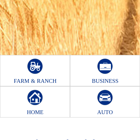
FARM & RANCH
BUSINESS
HOME
AUTO