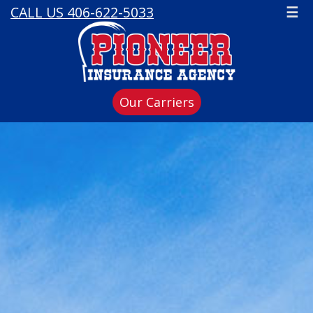
CALL US 406-622-5033
☰
Our Carriers