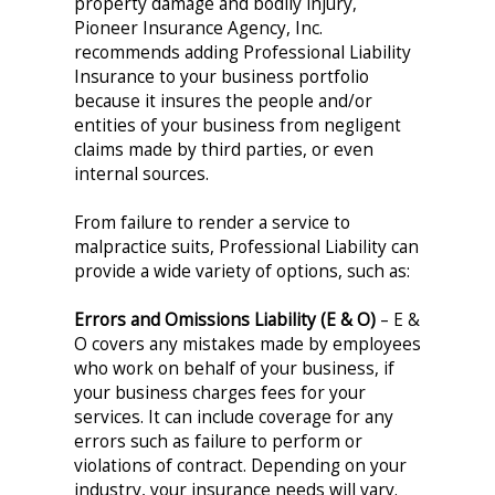
property damage and bodily injury,
Pioneer Insurance Agency, Inc.
recommends adding Professional Liability
Insurance to your business portfolio
because it insures the people and/or
entities of your business from negligent
claims made by third parties, or even
internal sources.
From failure to render a service to
malpractice suits, Professional Liability can
provide a wide variety of options, such as:
Errors and Omissions Liability (E & O)
– E &
O covers any mistakes made by employees
who work on behalf of your business, if
your business charges fees for your
services. It can include coverage for any
errors such as failure to perform or
violations of contract. Depending on your
industry, your insurance needs will vary.