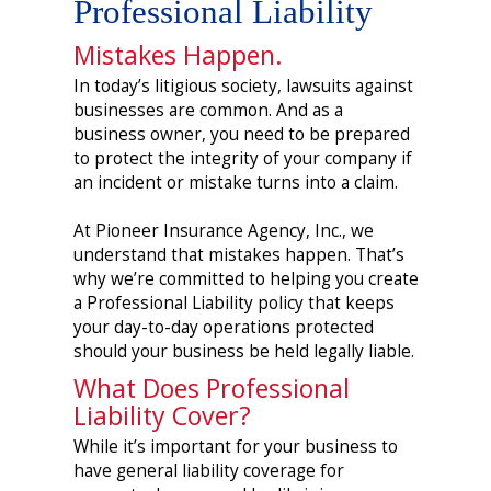
Professional Liability
Mistakes Happen.
In today’s litigious society, lawsuits against
businesses are common. And as a
business owner, you need to be prepared
to protect the integrity of your company if
an incident or mistake turns into a claim.
At Pioneer Insurance Agency, Inc., we
understand that mistakes happen. That’s
why we’re committed to helping you create
a Professional Liability policy that keeps
your day-to-day operations protected
should your business be held legally liable.
What Does Professional
Liability Cover?
While it’s important for your business to
have general liability coverage for