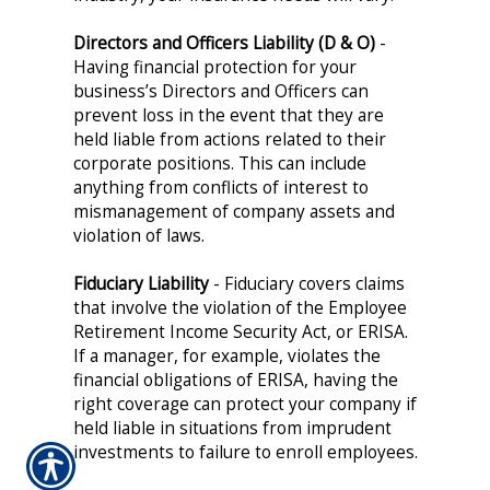
Directors and Officers Liability (D & O)
-
Having financial protection for your
business’s Directors and Officers can
prevent loss in the event that they are
held liable from actions related to their
corporate positions. This can include
anything from conflicts of interest to
mismanagement of company assets and
violation of laws.
Fiduciary Liability
- Fiduciary covers claims
that involve the violation of the Employee
Retirement Income Security Act, or ERISA.
If a manager, for example, violates the
financial obligations of ERISA, having the
right coverage can protect your company if
held liable in situations from imprudent
investments to failure to enroll employees.