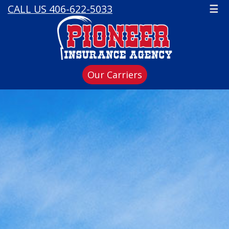
CALL US 406-622-5033
☰
Our Carriers