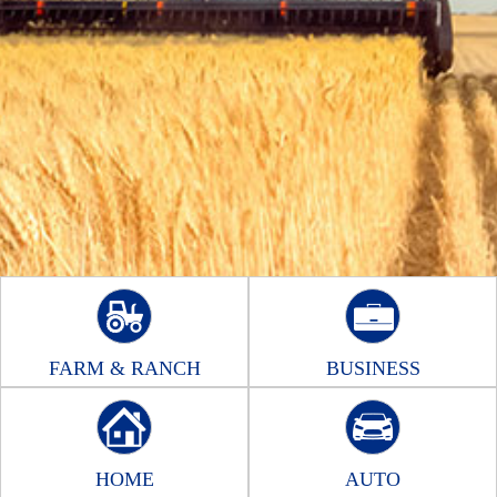
FARM & RANCH
BUSINESS
HOME
AUTO