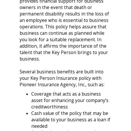
provides financial support for business
owners in the event that death or
permanent disability results in the loss of
an employee who is essential to business
operations. This policy helps assure that
business can continue as planned while
you look for a suitable replacement. In
addition, it affirms the importance of the
talent that the Key Person brings to your
business.
Several business benefits are built into
your Key Person Insurance policy with
Pioneer Insurance Agency, Inc., such as:
Coverage that acts as a business
asset for enhancing your company’s
creditworthiness
Cash value of the policy that may be
available to your business as a loan if
needed