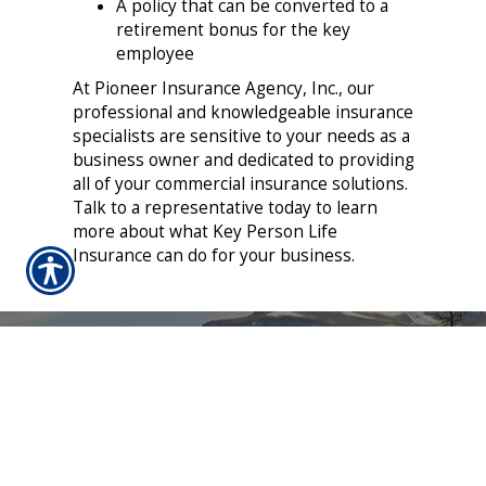
A policy that can be converted to a
retirement bonus for the key
employee
At Pioneer Insurance Agency, Inc., our
professional and knowledgeable insurance
specialists are sensitive to your needs as a
business owner and dedicated to providing
all of your commercial insurance solutions.
Talk to a representative today to learn
more about what Key Person Life
Insurance can do for your business.
CONTACT US TODAY!
406-622-5033