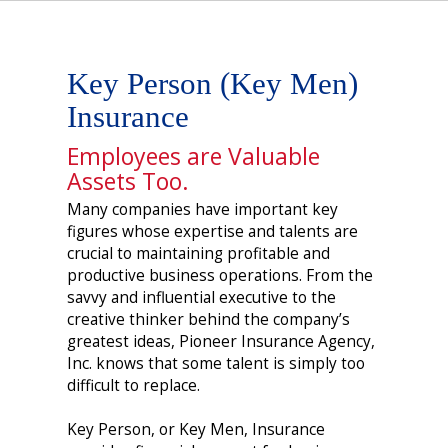
Key Person (Key Men)
Insurance
Employees are Valuable
Assets Too.
Many companies have important key
figures whose expertise and talents are
crucial to maintaining profitable and
productive business operations. From the
savvy and influential executive to the
creative thinker behind the company’s
greatest ideas, Pioneer Insurance Agency,
Inc. knows that some talent is simply too
difficult to replace.
Key Person, or Key Men, Insurance